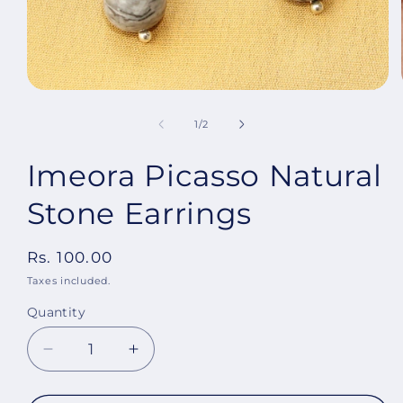
Open
media
1
of
1
/
2
in
modal
Imeora Picasso Natural
Stone Earrings
Regular
Rs. 100.00
price
Taxes included.
Quantity
Decrease
Increase
quantity
quantity
for
for