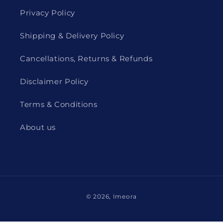
Privacy Policy
Shipping & Delivery Policy
Cancellations, Returns & Refunds
Disclaimer Policy
Terms & Conditions
About us
Payment
© 2026,
Imeora
methods