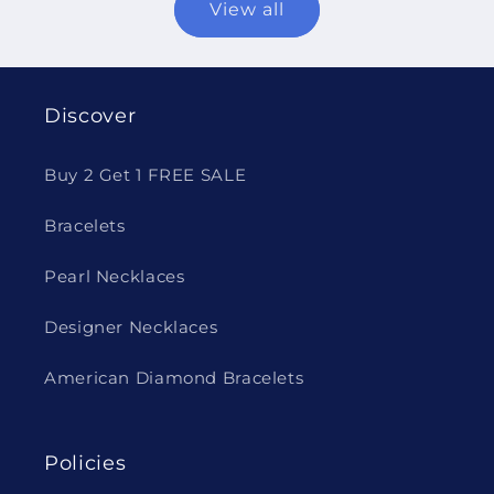
View all
Discover
Buy 2 Get 1 FREE SALE
Bracelets
Pearl Necklaces
Designer Necklaces
American Diamond Bracelets
Policies