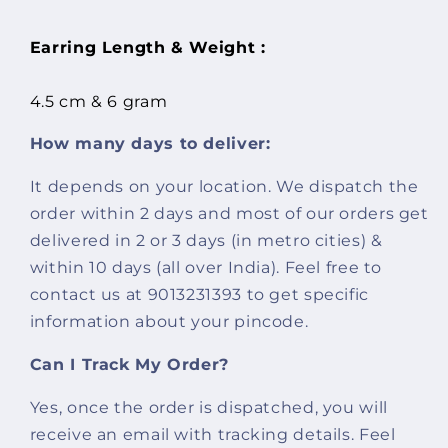
Earring Length & Weight :
4.5 cm & 6 gram
How many days to deliver:
It depends on your location. We dispatch the
order within 2 days and most of our orders get
delivered in 2 or 3 days (in metro cities) &
within 10 days (all over India). Feel free to
contact us at 9013231393 to get specific
information about your pincode.
Can I Track My Order?
Yes, once the order is dispatched, you will
receive an email with tracking details. Feel