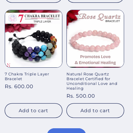
7 Chakra Triple Layer
Natural Rose Quartz
Bracelet
Bracelet Certified for
Unconditional Love and
Regular
Rs. 600.00
Healing
price
Regular
Rs. 500.00
price
Add to cart
Add to cart