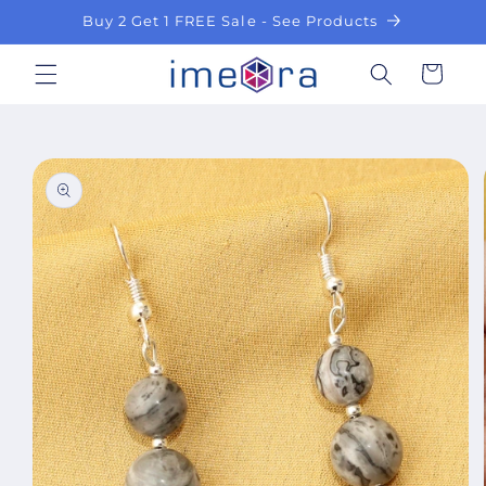
Skip to
Buy 2 Get 1 FREE Sale - See Products
content
Cart
Skip to
product
information