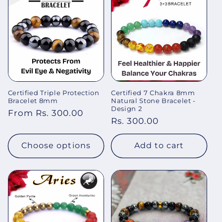
Certified Triple Protection
Certified 7 Chakra 8mm
Bracelet 8mm
Natural Stone Bracelet -
Design 2
Regular
From Rs. 300.00
Regular
Rs. 300.00
price
price
Choose options
Add to cart