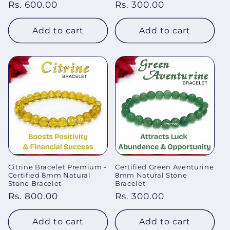
Regular
Rs. 600.00
Regular
Rs. 300.00
price
price
Add to cart
Add to cart
Citrine Bracelet Premium -
Certified Green Aventurine
Certified 8mm Natural
8mm Natural Stone
Stone Bracelet
Bracelet
Regular
Rs. 800.00
Regular
Rs. 300.00
price
price
Add to cart
Add to cart