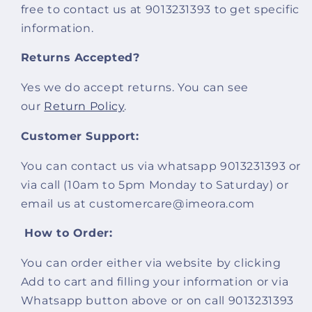
free to contact us at 9013231393 to get specific
information.
Returns Accepted?
Yes we do accept returns. You can see
our
Return Policy
.
Customer Support:
You can contact us via whatsapp 9013231393 or
via call (10am to 5pm Monday to Saturday) or
email us at customercare@imeora.com
How to Order:
You can order either via website by clicking
Add to cart and filling your information or via
Whatsapp button above or on call 9013231393