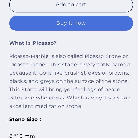
Imeora
Imeora
Add to cart
Picasso
Picasso
Natural
Natural
Buy it now
Stone
Stone
Earrings
Earrings
What is Picasso?
Picasso-Marble is also called Picasso Stone or
Picasso Jasper. This stone is very aptly named
because it looks like brush strokes of browns,
blacks, and greys on the surface of the stone.
This Stone will bring you feelings of peace,
calm, and wholeness. Which is why it’s also an
excellent meditation stone.
Stone Size :
8 * 10 mm