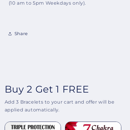
(10 am to 5pm Weekdays only).
Share
Buy 2 Get 1 FREE
Add 3 Bracelets to your cart and offer will be
applied automatically.