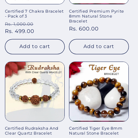
Certified 7 Chakra Bracelet
Certified Premium Pyrite
- Pack of 3
8mm Natural Stone
Bracelet
Regular
Sale
Rs. 1,000.00
Regular
Rs. 600.00
price
Rs. 499.00
price
price
Add to cart
Add to cart
Certified Rudraksha And
Certified Tiger Eye 8mm
Clear Quartz Bracelet
Natural Stone Bracelet