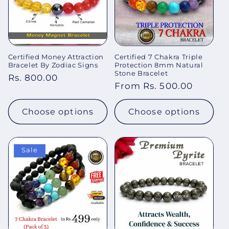
Certified Money Attraction
Certified 7 Chakra Triple
Bracelet By Zodiac Signs
Protection 8mm Natural
Stone Bracelet
Regular
Rs. 800.00
Regular
From Rs. 500.00
price
price
Choose options
Choose options
Sale