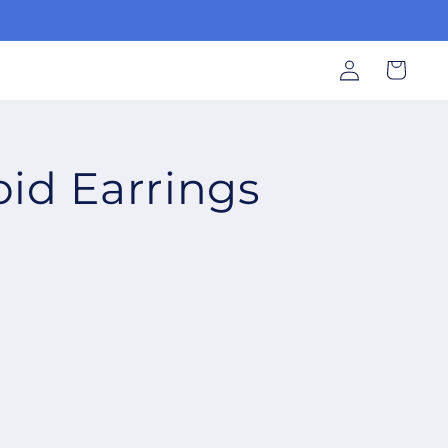
Log
Cart
in
oid Earrings