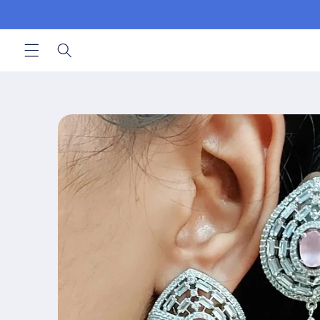
Skip to
content
Skip to
product
information