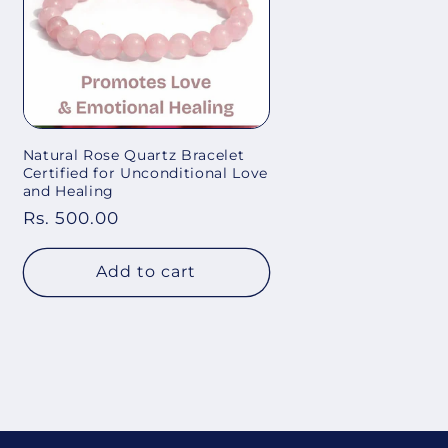
Natural Rose Quartz Bracelet
Certified for Unconditional Love
and Healing
Regular
Rs. 500.00
price
Add to cart