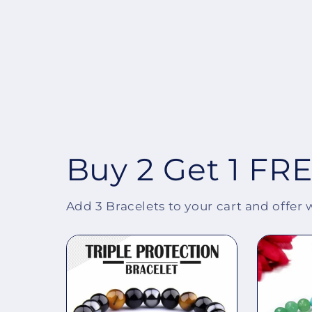
Buy 2 Get 1 FR
Add 3 Bracelets to your cart and offer 