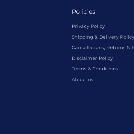
Policies
Privacy Policy
Shipping & Delivery Polic
Cancellations, Returns & 
Disclaimer Policy
Terms & Conditions
About us
Payment