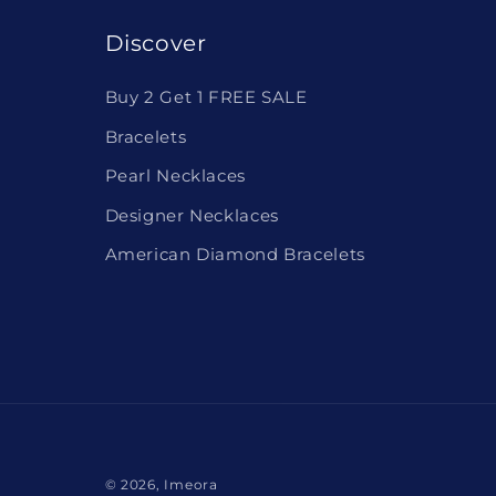
Discover
Buy 2 Get 1 FREE SALE
Bracelets
Pearl Necklaces
Designer Necklaces
American Diamond Bracelets
© 2026,
Imeora