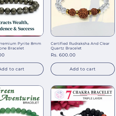
 Premium Pyrite 8mm
Certified Rudraksha And Clear
one Bracelet
Quartz Bracelet
00
Regular
Rs. 600.00
price
Add to cart
Add to cart