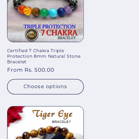
Certified 7 Chakra Triple
Protection 8mm Natural Stone
Bracelet
Regular
From Rs. 500.00
price
Choose options