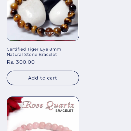
Certified Tiger Eye 8mm
Natural Stone Bracelet
Regular
Rs. 300.00
price
Add to cart