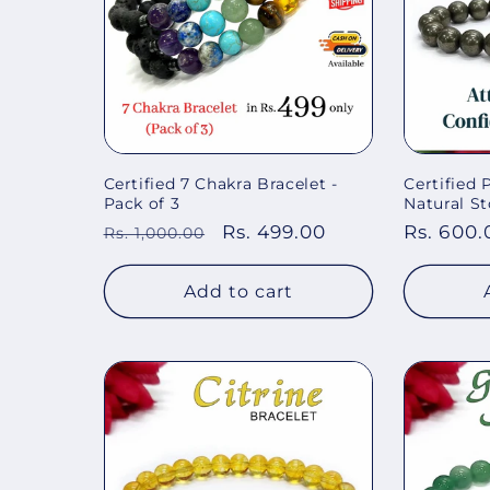
Certified 7 Chakra Bracelet -
Certified
Pack of 3
Natural St
Regular
Sale
Rs. 499.00
Regular
Rs. 600.
Rs. 1,000.00
price
price
price
Add to cart