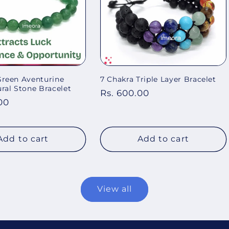
Green Aventurine
7 Chakra Triple Layer Bracelet
al Stone Bracelet
Regular
Rs. 600.00
00
price
Add to cart
Add to cart
View all