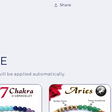
Share
EE
will be applied automatically.