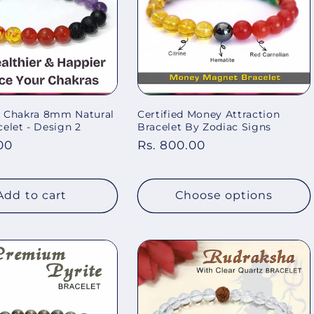
 7 Chakra 8mm Natural
Certified Money Attraction
elet - Design 2
Bracelet By Zodiac Signs
00
Regular
Rs. 800.00
price
Add to cart
Choose options