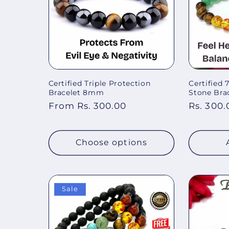
Certified Triple Protection
Certified
Bracelet 8mm
Stone Brac
Regular
From Rs. 300.00
Regular
Rs. 300.
price
price
Choose options
Sale