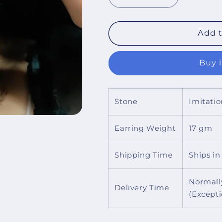
Decrease
Increase
quantity
quantity
for
for
Lucy
Lucy
Add t
Deltoid
Deltoid
Earrings
Earrings
Buy 
Stone
Imitatio
Earring Weight
17 gm
Shipping Time
Ships in
Normall
Delivery Time
(Except