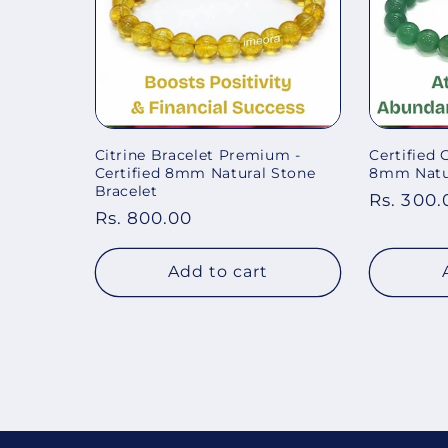
Citrine Bracelet Premium -
Certified 
Certified 8mm Natural Stone
8mm Natur
Bracelet
Regular
Rs. 300.
Regular
Rs. 800.00
price
price
Add to cart