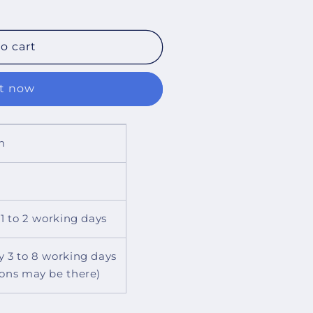
o cart
it now
n
 1 to 2 working days
y 3 to 8 working days
ions may be there)