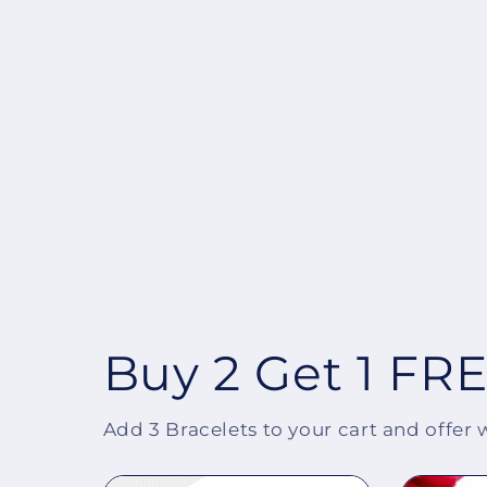
Buy 2 Get 1 FR
Add 3 Bracelets to your cart and offer 