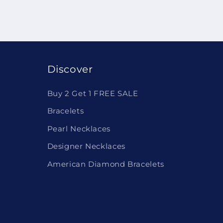
Discover
Buy 2 Get 1 FREE SALE
Bracelets
Pearl Necklaces
Designer Necklaces
American Diamond Bracelets