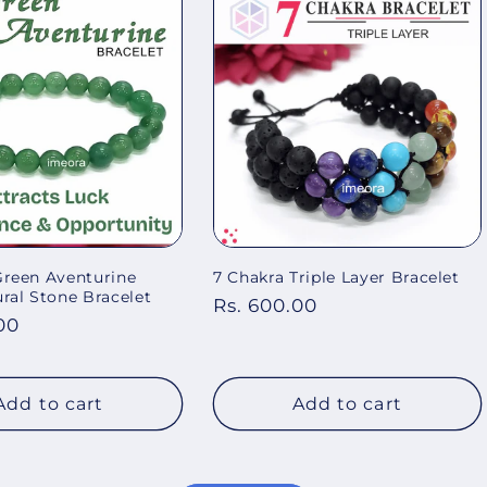
Green Aventurine
7 Chakra Triple Layer Bracelet
al Stone Bracelet
Regular
Rs. 600.00
00
price
Add to cart
Add to cart