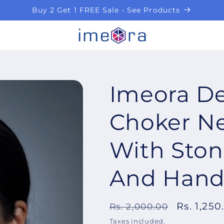
Buy 2 Get 1 FREE Sale - See Products
Imeora De
Choker Ne
With Sto
And Hand
Regular
Sale
Rs. 1,250
Rs. 2,000.00
price
price
Taxes included.