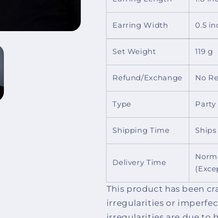
Earring Width
0.5 in
Set Weight
119 g
Refund/Exchange
No Re
Type
Party
Shipping Time
Ships
Norma
Delivery Time
(Exce
This product has been cr
irregularities or imperfe
irregularities are due t