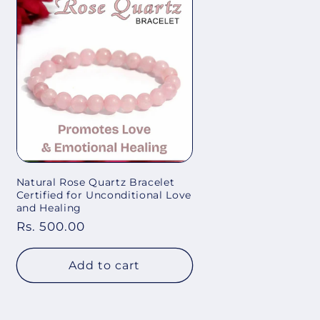
Natural Rose Quartz Bracelet
Certified for Unconditional Love
and Healing
Regular
Rs. 500.00
price
Add to cart