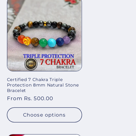
Certified 7 Chakra Triple
Protection 8mm Natural Stone
Bracelet
Regular
From Rs. 500.00
price
Choose options