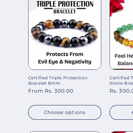
Certified Triple Protection
Certified
Bracelet 8mm
Stone Brac
Regular
From Rs. 300.00
Regular
Rs. 300.
price
price
Choose options