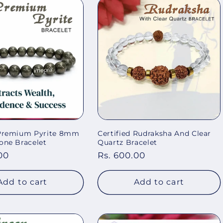
 Premium Pyrite 8mm
Certified Rudraksha And Clear
one Bracelet
Quartz Bracelet
00
Regular
Rs. 600.00
price
Add to cart
Add to cart