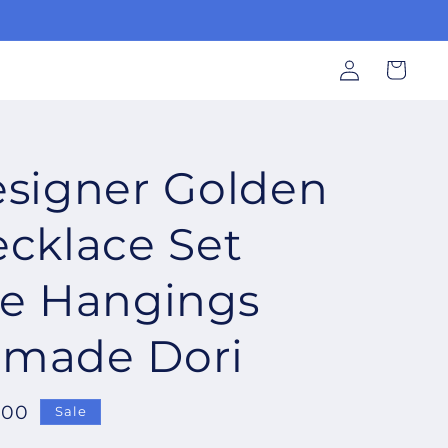
Log
Cart
in
signer Golden
cklace Set
ne Hangings
made Dori
.00
Sale