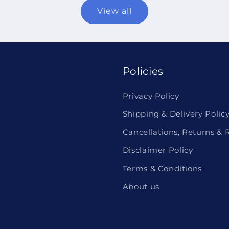
View all
Policies
Privacy Policy
Shipping & Delivery Polic
Cancellations, Returns & 
Disclaimer Policy
Terms & Conditions
About us