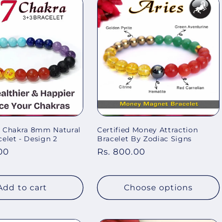
 7 Chakra 8mm Natural
Certified Money Attraction
elet - Design 2
Bracelet By Zodiac Signs
00
Regular
Rs. 800.00
price
Add to cart
Choose options