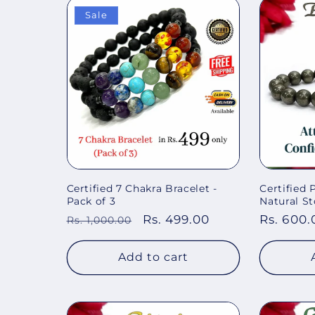
Sale
Certified 7 Chakra Bracelet -
Certified
Pack of 3
Natural St
Regular
Sale
Rs. 499.00
Regular
Rs. 600.
Rs. 1,000.00
price
price
price
Add to cart