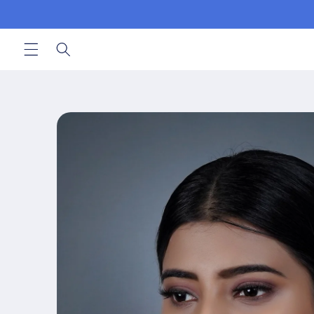
Skip to
content
Skip to
product
information