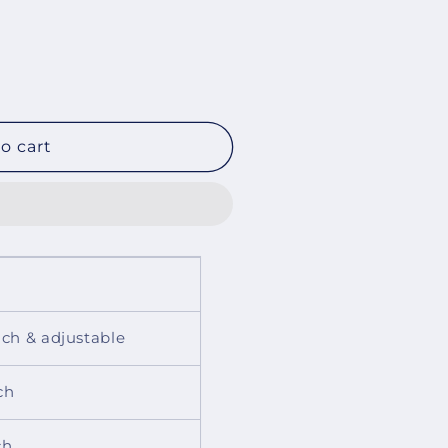
o cart
inch & adjustable
ch
ch