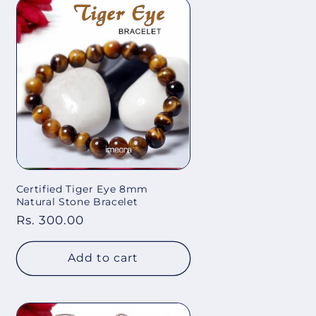
Certified Tiger Eye 8mm
Natural Stone Bracelet
Regular
Rs. 300.00
price
Add to cart