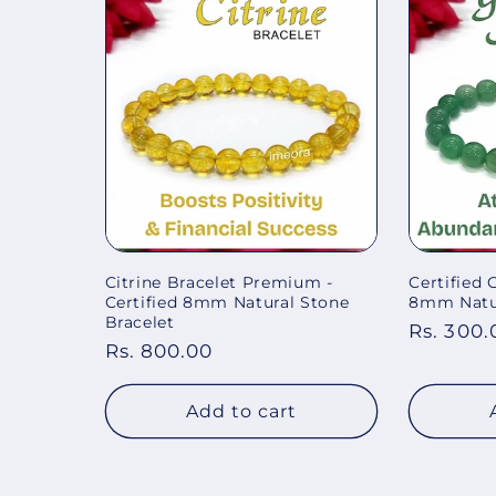
Citrine Bracelet Premium -
Certified 
Certified 8mm Natural Stone
8mm Natur
Bracelet
Regular
Rs. 300.
Regular
Rs. 800.00
price
price
Add to cart