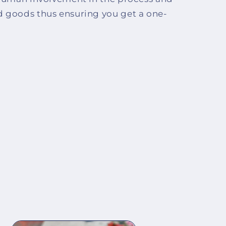
d goods thus ensuring you get a one-