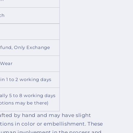
ch
fund, Only Exchange
 Wear
 in 1 to 2 working days
lly 5 to 8 working days
ptions may be there)
afted by hand and may have slight
ctions in color or embellishment. These
o human involvement in the process and