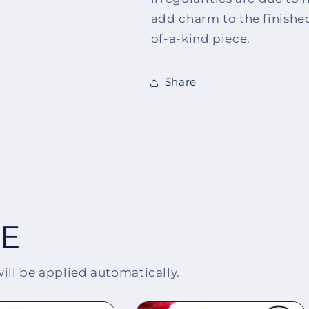
add charm to the finishe
of-a-kind piece.
Share
EE
will be applied automatically.