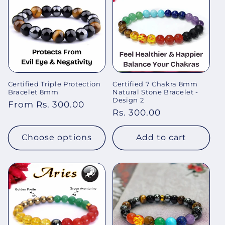
Certified Triple Protection
Certified 7 Chakra 8mm
Bracelet 8mm
Natural Stone Bracelet -
Design 2
Regular
From Rs. 300.00
Regular
Rs. 300.00
price
price
Choose options
Add to cart