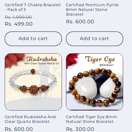
Certified 7 Chakra Bracelet
Certified Premium Pyrite
- Pack of 3
8mm Natural Stone
Bracelet
Regular
Sale
Rs. 1,000.00
Regular
Rs. 600.00
price
Rs. 499.00
price
price
Add to cart
Add to cart
Certified Rudraksha And
Certified Tiger Eye 8mm
Clear Quartz Bracelet
Natural Stone Bracelet
Regular
Rs. 600.00
Regular
Rs. 300.00