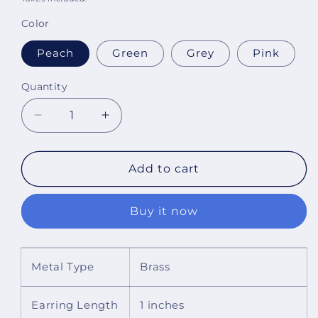
Color
Peach
Green
Grey
Pink
Quantity
Decrease
Increase
quantity
quantity
for
for
Haven
Haven
Add to cart
Choker
Choker
Necklace
Necklace
Buy it now
Set
Set
With
With
Dori
Dori
Metal Type
Brass
Earring Length
1 inches