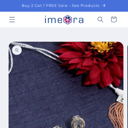
Skip to
Buy 2 Get 1 FREE Sale - See Products
content
Cart
Skip to
product
information