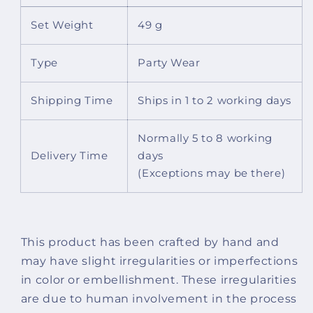
Set Weight
49 g
Type
Party Wear
Shipping Time
Ships in 1 to 2 working days
Normally 5 to 8 working
Delivery Time
days
(Exceptions may be there)
This product has been crafted by hand and
may have slight irregularities or imperfections
in color or embellishment. These irregularities
are due to human involvement in the process