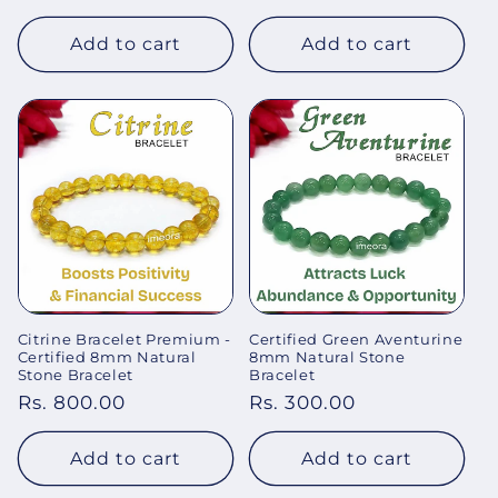
price
price
Add to cart
Add to cart
Citrine Bracelet Premium -
Certified Green Aventurine
Certified 8mm Natural
8mm Natural Stone
Stone Bracelet
Bracelet
Regular
Rs. 800.00
Regular
Rs. 300.00
price
price
Add to cart
Add to cart