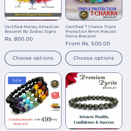
Certified Money Attraction
Certified 7 Chakra Triple
Bracelet By Zodiac Signs
Protection 8mm Natural
Stone Bracelet
Regular
Rs. 800.00
Regular
From Rs. 500.00
price
price
Choose options
Choose options
Sale