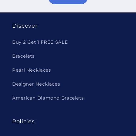
Discover
Buy 2 Get 1 FREE SALE
Bracelets
Pearl Necklaces
Designer Necklaces
American Diamond Bracelets
Policies