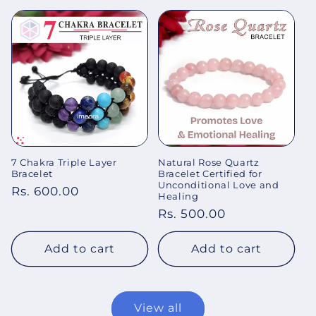
7 Chakra Triple Layer
Natural Rose Quartz
Bracelet
Bracelet Certified for
Unconditional Love and
Regular
Rs. 600.00
Healing
price
Regular
Rs. 500.00
price
Add to cart
Add to cart
View all