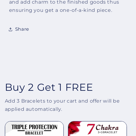
and add charm to the finished goods thus
ensuring you get a one-of-a-kind piece.
Share
Buy 2 Get 1 FREE
Add 3 Bracelets to your cart and offer will be
applied automatically.