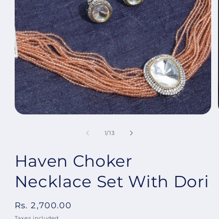
Open
media
1
in
modal
of
1
/
13
Haven Choker
Necklace Set With Dori
Regular
Rs. 2,700.00
price
Taxes included.