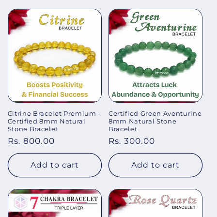
Citrine Bracelet Premium -
Certified Green Aventurine
Certified 8mm Natural
8mm Natural Stone
Stone Bracelet
Bracelet
Regular
Rs. 800.00
Regular
Rs. 300.00
price
price
Add to cart
Add to cart