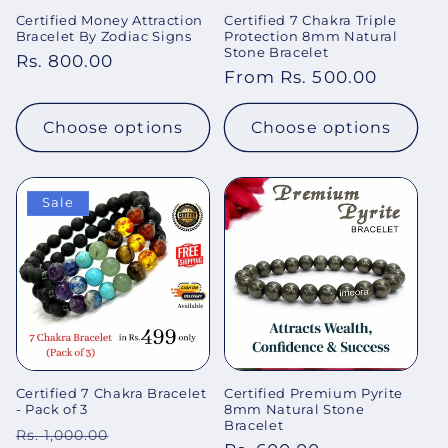
Certified Money Attraction
Certified 7 Chakra Triple
Bracelet By Zodiac Signs
Protection 8mm Natural
Stone Bracelet
Regular
Rs. 800.00
Regular
From Rs. 500.00
price
price
Choose options
Choose options
Sale
Certified 7 Chakra Bracelet
Certified Premium Pyrite
- Pack of 3
8mm Natural Stone
Bracelet
Regular
Sale
Rs. 1,000.00