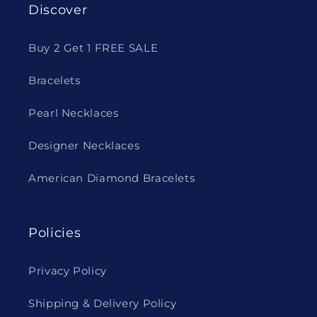
Discover
Buy 2 Get 1 FREE SALE
Bracelets
Pearl Necklaces
Designer Necklaces
American Diamond Bracelets
Policies
Privacy Policy
Shipping & Delivery Policy