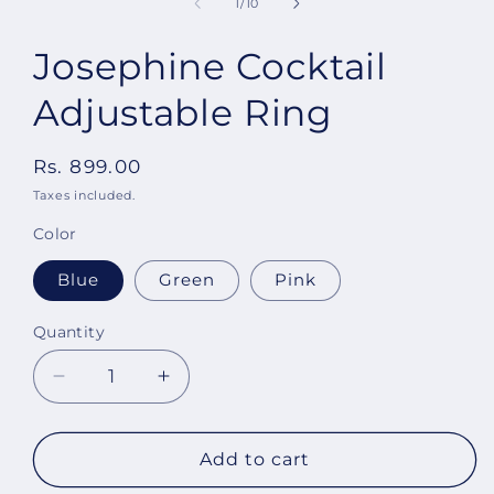
of
1
/
10
Josephine Cocktail
Adjustable Ring
Regular
Rs. 899.00
price
Taxes included.
Color
Blue
Green
Pink
Quantity
Decrease
Increase
quantity
quantity
for
for
Josephine
Josephine
Add to cart
Cocktail
Cocktail