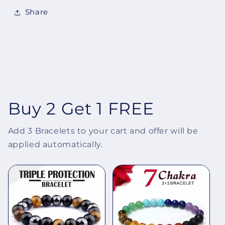
Share
Buy 2 Get 1 FREE
Add 3 Bracelets to your cart and offer will be
applied automatically.