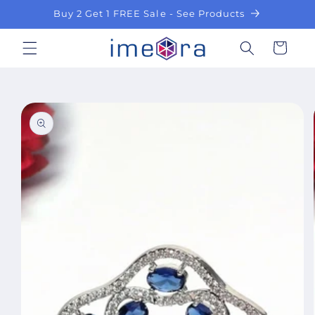
Skip to
Buy 2 Get 1 FREE Sale - See Products
content
Cart
Skip to
product
information