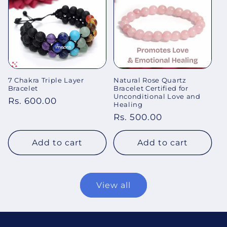
7 Chakra Triple Layer
Natural Rose Quartz
Bracelet
Bracelet Certified for
Unconditional Love and
Regular
Rs. 600.00
Healing
price
Regular
Rs. 500.00
price
Add to cart
Add to cart
View all