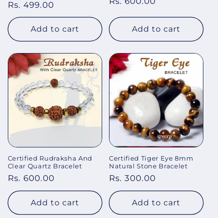
Regular
Rs. 600.00
price
Rs. 499.00
price
price
Add to cart
Add to cart
Certified Rudraksha And
Certified Tiger Eye 8mm
Clear Quartz Bracelet
Natural Stone Bracelet
Regular
Rs. 600.00
Regular
Rs. 300.00
price
price
Add to cart
Add to cart