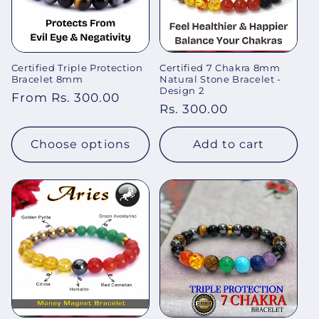
Certified Triple Protection
Certified 7 Chakra 8mm
Bracelet 8mm
Natural Stone Bracelet -
Design 2
Regular
From Rs. 300.00
Regular
Rs. 300.00
price
price
Choose options
Add to cart