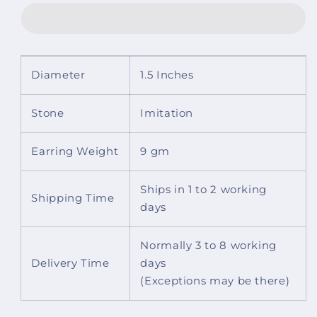
Adjustable
Adjustable
Ring
Ring
Diameter
1.5 Inches
Stone
Imitation
Earring Weight
9 gm
Ships in 1 to 2 working
Shipping Time
days
Normally 3 to 8 working
Delivery Time
days
(Exceptions may be there)