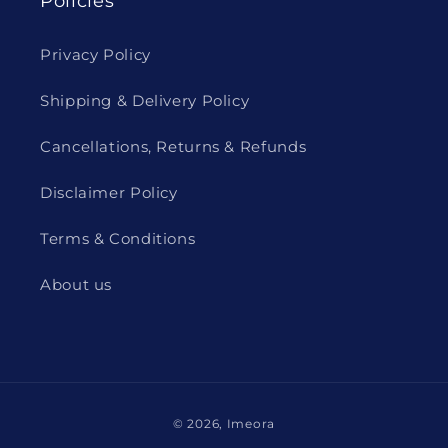
Policies
Privacy Policy
Shipping & Delivery Policy
Cancellations, Returns & Refunds
Disclaimer Policy
Terms & Conditions
About us
Payment
© 2026,
Imeora
methods