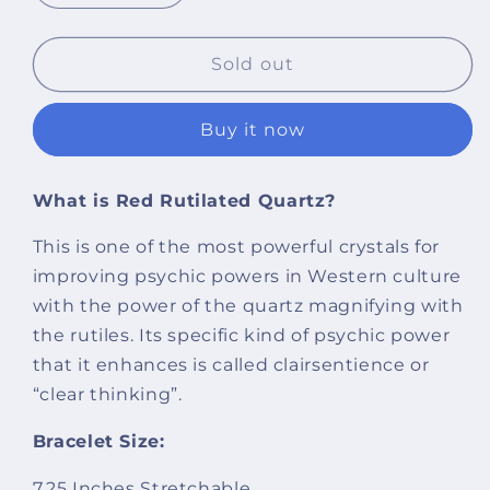
quantity
quantity
for
for
Certified
Certified
Sold out
Red
Red
Rutilated
Rutilated
Buy it now
Quartz
Quartz
8mm
8mm
Natural
Natural
What is Red Rutilated Quartz?
Stone
Stone
Bracelet
Bracelet
This is one of the most powerful crystals for
improving psychic powers in Western culture
with the power of the quartz magnifying with
the rutiles. Its specific kind of psychic power
that it enhances is called clairsentience or
“clear thinking”.
Bracelet Size:
7.25 Inches Stretchable