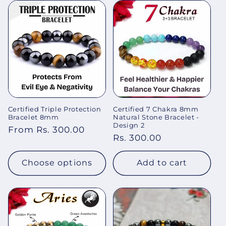
Certified Triple Protection
Certified 7 Chakra 8mm
Bracelet 8mm
Natural Stone Bracelet -
Design 2
Regular
From Rs. 300.00
Regular
Rs. 300.00
price
price
Choose options
Add to cart