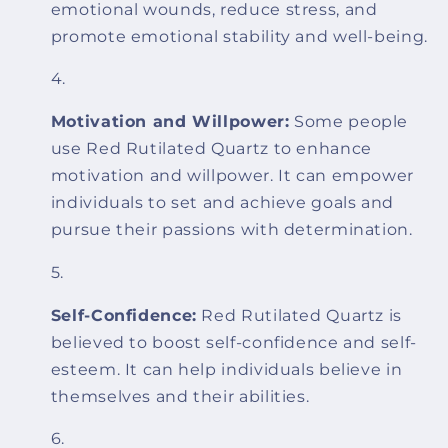
emotional wounds, reduce stress, and
promote emotional stability and well-being.
Motivation and Willpower:
Some people
use Red Rutilated Quartz to enhance
motivation and willpower. It can empower
individuals to set and achieve goals and
pursue their passions with determination.
Self-Confidence:
Red Rutilated Quartz is
believed to boost self-confidence and self-
esteem. It can help individuals believe in
themselves and their abilities.