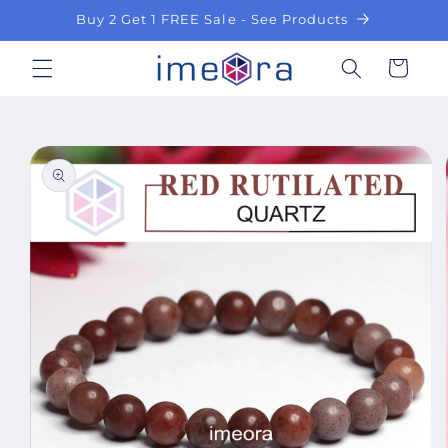
Skip to
Buy 2 Get 1 FREE Sale - See Products
content
Cart
Skip to
product
information