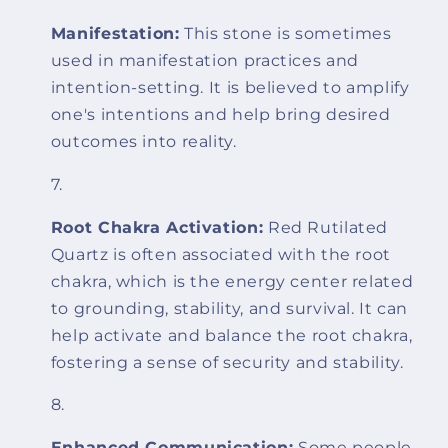
Manifestation:
This stone is sometimes
used in manifestation practices and
intention-setting. It is believed to amplify
one's intentions and help bring desired
outcomes into reality.
Root Chakra Activation:
Red Rutilated
Quartz is often associated with the root
chakra, which is the energy center related
to grounding, stability, and survival. It can
help activate and balance the root chakra,
fostering a sense of security and stability.
Enhanced Communication:
Some people