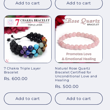
Add to cart
Add to cart
7 Chakra Triple Layer
Natural Rose Quartz
Bracelet
Bracelet Certified for
Unconditional Love and
Regular
Rs. 600.00
Healing
price
Regular
Rs. 500.00
price
Add to cart
Add to cart