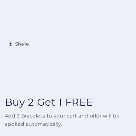
Share
Buy 2 Get 1 FREE
Add 3 Bracelets to your cart and offer will be
applied automatically.