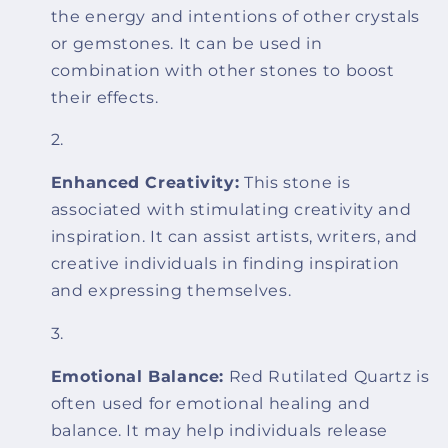
the energy and intentions of other crystals
or gemstones. It can be used in
combination with other stones to boost
their effects.
Enhanced Creativity:
This stone is
associated with stimulating creativity and
inspiration. It can assist artists, writers, and
creative individuals in finding inspiration
and expressing themselves.
Emotional Balance:
Red Rutilated Quartz is
often used for emotional healing and
balance. It may help individuals release