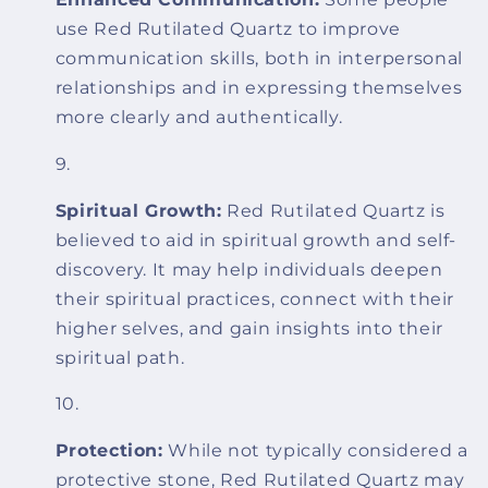
use Red Rutilated Quartz to improve
communication skills, both in interpersonal
relationships and in expressing themselves
more clearly and authentically.
Spiritual Growth:
Red Rutilated Quartz is
believed to aid in spiritual growth and self-
discovery. It may help individuals deepen
their spiritual practices, connect with their
higher selves, and gain insights into their
spiritual path.
Protection:
While not typically considered a
protective stone, Red Rutilated Quartz may