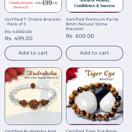
Certified 7 Chakra Bracelet
Certified Premium Pyrite
- Pack of 3
8mm Natural Stone
Bracelet
Regular
Sale
Rs. 1,000.00
Regular
Rs. 600.00
price
Rs. 499.00
price
price
Add to cart
Add to cart
Certified Rudraksha And
Certified Tiger Eye 8mm