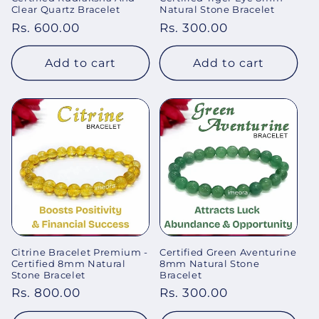
Clear Quartz Bracelet
Natural Stone Bracelet
Regular
Rs. 600.00
Regular
Rs. 300.00
price
price
Add to cart
Add to cart
Citrine Bracelet Premium -
Certified Green Aventurine
Certified 8mm Natural
8mm Natural Stone
Stone Bracelet
Bracelet
Regular
Rs. 800.00
Regular
Rs. 300.00
price
price