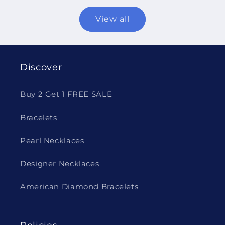
View all
Discover
Buy 2 Get 1 FREE SALE
Bracelets
Pearl Necklaces
Designer Necklaces
American Diamond Bracelets