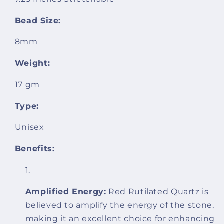
Bead Size:
8mm
Weight:
17 gm
Type:
Unisex
Benefits:
Amplified Energy:
Red Rutilated Quartz is
believed to amplify the energy of the stone,
making it an excellent choice for enhancing