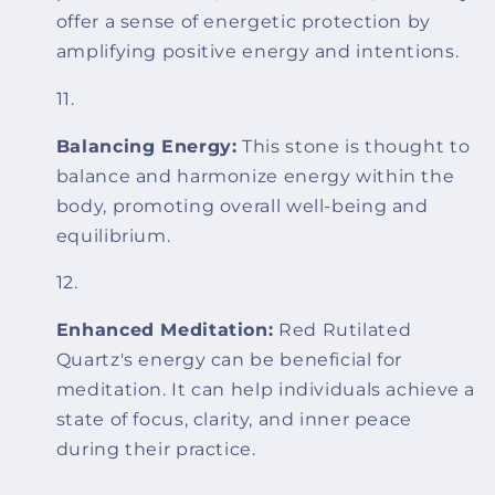
offer a sense of energetic protection by
amplifying positive energy and intentions.
Balancing Energy:
This stone is thought to
balance and harmonize energy within the
body, promoting overall well-being and
equilibrium.
Enhanced Meditation:
Red Rutilated
Quartz's energy can be beneficial for
meditation. It can help individuals achieve a
state of focus, clarity, and inner peace
during their practice.