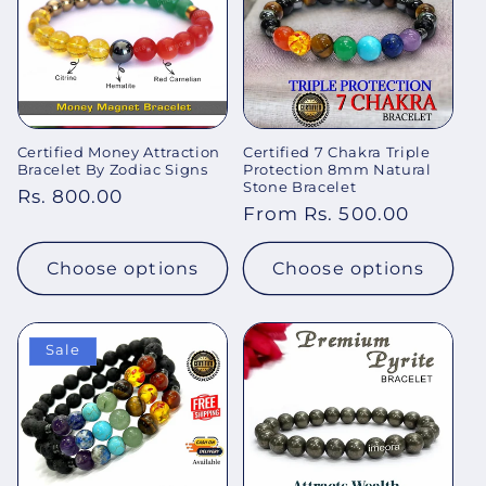
Certified Money Attraction
Certified 7 Chakra Triple
Bracelet By Zodiac Signs
Protection 8mm Natural
Stone Bracelet
Regular
Rs. 800.00
Regular
From Rs. 500.00
price
price
Choose options
Choose options
Sale