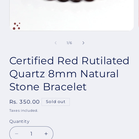
Open
media
1
of
1
/
6
in
modal
Certified Red Rutilated
Quartz 8mm Natural
Stone Bracelet
Regular
Rs. 350.00
Sold out
price
Taxes included.
Quantity
Decrease
Increase