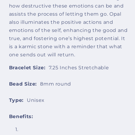
how destructive these emotions can be and
assists the process of letting them go. Opal
also illuminates the positive actions and
emotions of the self, enhancing the good and
true, and fostering one’s highest potential. It
is a karmic stone with a reminder that what
one sends out will return.
Bracelet Size:
7.25 Inches Stretchable
Bead Size:
8mm
round
Type:
Unisex
Benefits: