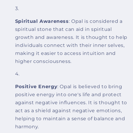
Spiritual Awareness
: Opal is considered a
spiritual stone that can aid in spiritual
growth and awareness. It is thought to help
individuals connect with their inner selves,
making it easier to access intuition and
higher consciousness.
Positive Energy
: Opal is believed to bring
positive energy into one's life and protect
against negative influences. It is thought to
act as a shield against negative emotions,
helping to maintain a sense of balance and
harmony.