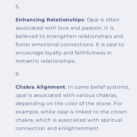
Enhancing Relationships
: Opal is often
associated with love and passion. It is
believed to strengthen relationships and
foster emotional connections. It is said to
encourage loyalty and faithfulness in
romantic relationships.
Chakra Alignment
: In some belief systems,
opal is associated with various chakras,
depending on the color of the stone. For
example, white opal is linked to the crown
chakra, which is associated with spiritual
connection and enlightenment.