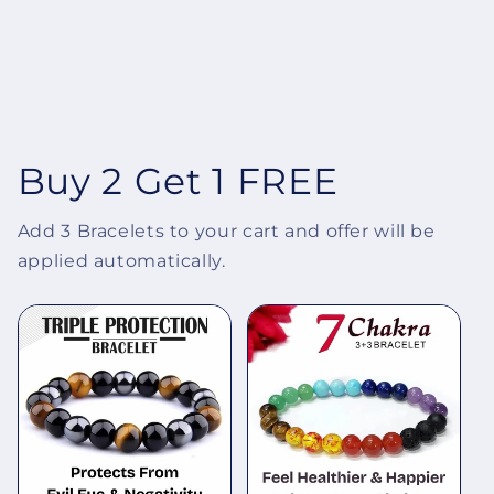
Buy 2 Get 1 FREE
Add 3 Bracelets to your cart and offer will be
applied automatically.