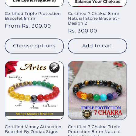
Certified Triple Protection
Certified 7 Chakra 8mm
Bracelet 8mm
Natural Stone Bracelet -
Design 2
Regular
From Rs. 300.00
Regular
Rs. 300.00
price
price
Choose options
Add to cart
Certified Money Attraction
Certified 7 Chakra Triple
Bracelet By Zodiac Signs
Protection 8mm Natural