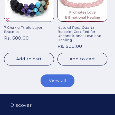
7 Chakra Triple Layer
Natural Rose Quartz
Bracelet
Bracelet Certified for
Unconditional Love and
Regular
Rs. 600.00
Healing
price
Regular
Rs. 500.00
price
Add to cart
Add to cart
View all
Discover