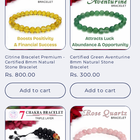
Citrine Bracelet Premium -
Certified Green Aventurine
Certified 8mm Natural
8mm Natural Stone
Stone Bracelet
Bracelet
Regular
Rs. 800.00
Regular
Rs. 300.00
price
price
Add to cart
Add to cart