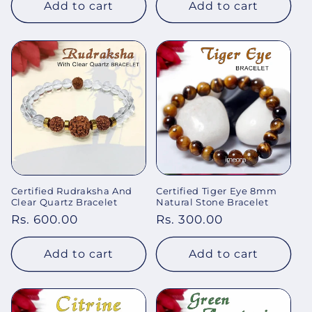
Add to cart
Add to cart
Certified Rudraksha And
Certified Tiger Eye 8mm
Clear Quartz Bracelet
Natural Stone Bracelet
Regular
Rs. 600.00
Regular
Rs. 300.00
price
price
Add to cart
Add to cart