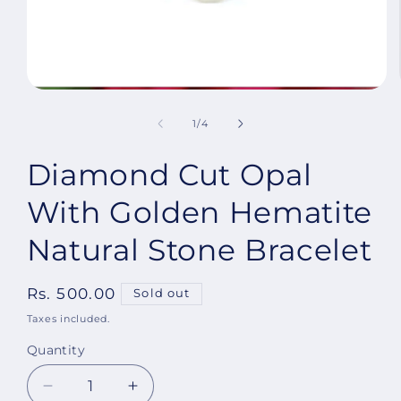
Open
media
1
of
1
/
4
in
modal
Diamond Cut Opal
With Golden Hematite
Natural Stone Bracelet
Regular
Rs. 500.00
Sold out
price
Taxes included.
Quantity
Decrease
Increase