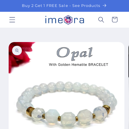
Skip to
Buy 2 Get 1 FREE Sale - See Products
content
Cart
Skip to
product
information