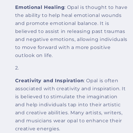
Emotional Healing
: Opal is thought to have
the ability to help heal emotional wounds
and promote emotional balance. It is
believed to assist in releasing past traumas
and negative emotions, allowing individuals
to move forward with a more positive
outlook on life.
Creativity and Inspiration
: Opal is often
associated with creativity and inspiration. It
is believed to stimulate the imagination
and help individuals tap into their artistic
and creative abilities. Many artists, writers,
and musicians wear opal to enhance their
creative energies.