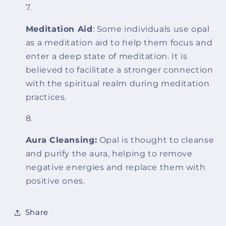
Meditation Aid
: Some individuals use opal
as a meditation aid to help them focus and
enter a deep state of meditation. It is
believed to facilitate a stronger connection
with the spiritual realm during meditation
practices.
Aura Cleansing:
Opal is thought to cleanse
and purify the aura, helping to remove
negative energies and replace them with
positive ones.
Share