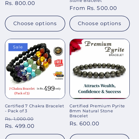
Stone Bracelet
Regular
Rs. 800.00
Regular
From Rs. 500.00
price
price
Choose options
Choose options
Sale
Certified 7 Chakra Bracelet
Certified Premium Pyrite
- Pack of 3
8mm Natural Stone
Bracelet
Regular
Sale
Rs. 1,000.00
Regular
Rs. 600.00
price
Rs. 499.00
price
price