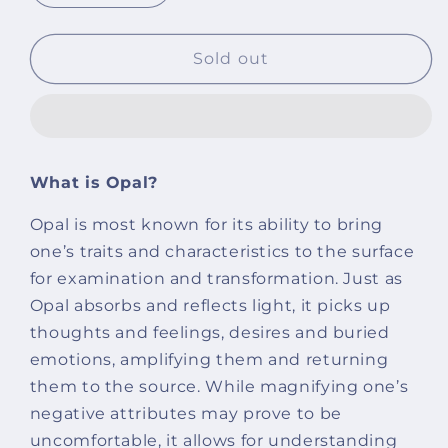
quantity
quantity
for
for
Diamond
Diamond
Sold out
Cut
Cut
Opal
Opal
With
With
Golden
Golden
Hematite
Hematite
What is Opal?
Natural
Natural
Stone
Stone
Opal is most known for its ability to bring
Bracelet
Bracelet
one’s traits and characteristics to the surface
for examination and transformation. Just as
Opal absorbs and reflects light, it picks up
thoughts and feelings, desires and buried
emotions, amplifying them and returning
them to the source. While magnifying one’s
negative attributes may prove to be
uncomfortable, it allows for understanding