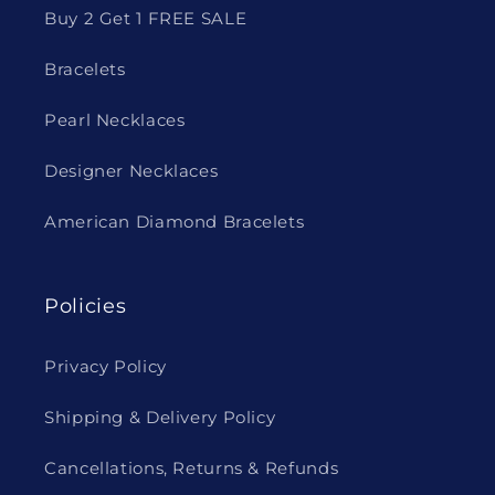
Buy 2 Get 1 FREE SALE
Bracelets
Pearl Necklaces
Designer Necklaces
American Diamond Bracelets
Policies
Privacy Policy
Shipping & Delivery Policy
Cancellations, Returns & Refunds