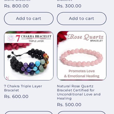
Regular
Rs. 800.00
Regular
Rs. 300.00
price
price
Add to cart
Add to cart
7 Chakra Triple Layer
Natural Rose Quartz
Bracelet
Bracelet Certified for
Unconditional Love and
Regular
Rs. 600.00
Healing
price
Regular
Rs. 500.00
price