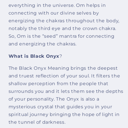
everything in the universe. Om helps in
connecting with our divine selves by
energizing the chakras throughout the body,
notably the third eye and the crown chakra.
So, Om is the “seed” mantra for connecting
and energizing the chakras.
What is Black Onyx
?
The Black Onyx Meaning brings the deepest
and truest reflection of your soul. It filters the
shallow perception from the people that
surrounds you and it lets them see the depths
of your personality. The Onyx is also a
mysterious crystal that guides you in your
spiritual journey bringing the hope of light in
the tunnel of darkness.