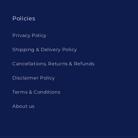
Policies
Privacy Policy
Shipping & Delivery Policy
Cancellations, Returns & Refunds
Disclaimer Policy
Terms & Conditions
About us