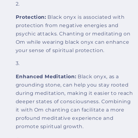
Protection:
Black onyx is associated with
protection from negative energies and
psychic attacks. Chanting or meditating on
Om while wearing black onyx can enhance
your sense of spiritual protection.
Enhanced Meditation:
Black onyx, as a
grounding stone, can help you stay rooted
during meditation, making it easier to reach
deeper states of consciousness. Combining
it with Om chanting can facilitate a more
profound meditative experience and
promote spiritual growth.