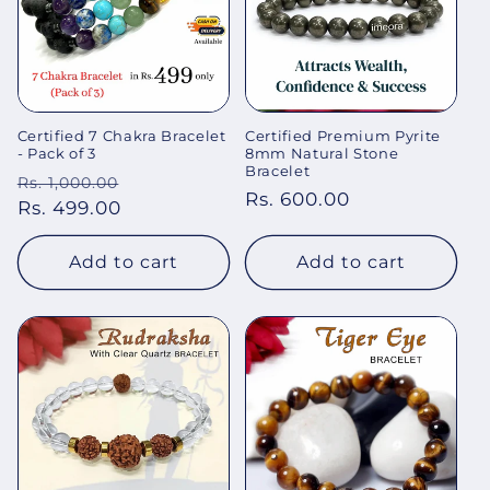
Certified 7 Chakra Bracelet
Certified Premium Pyrite
- Pack of 3
8mm Natural Stone
Bracelet
Regular
Sale
Rs. 1,000.00
Regular
Rs. 600.00
price
Rs. 499.00
price
price
Add to cart
Add to cart