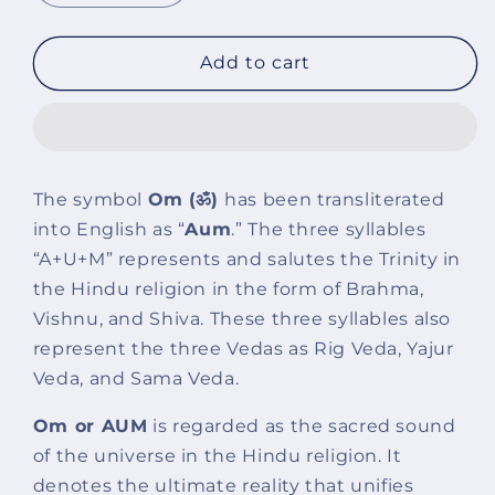
quantity
quantity
for
for
Om
Om
Add to cart
Black
Black
Obsidian
Obsidian
With
With
Onyx
Onyx
And
And
The symbol
Om
(ॐ)
has been transliterated
Golden
Golden
into English as “
Aum
.” The three syllables
Hematite
Hematite
Bracelet
Bracelet
“A+U+M” represents and salutes the Trinity in
the Hindu religion in the form of Brahma,
Vishnu, and Shiva. These three syllables also
represent the three Vedas as Rig Veda, Yajur
Veda, and Sama Veda.
Om or AUM
is regarded as the sacred sound
of the universe in the Hindu religion. It
denotes the ultimate reality that unifies