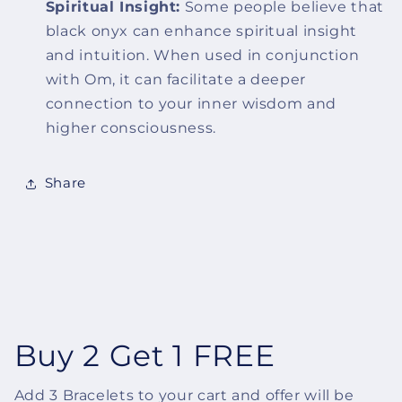
Spiritual Insight:
Some people believe that
black onyx can enhance spiritual insight
and intuition. When used in conjunction
with Om, it can facilitate a deeper
connection to your inner wisdom and
higher consciousness.
Share
Buy 2 Get 1 FREE
Add 3 Bracelets to your cart and offer will be