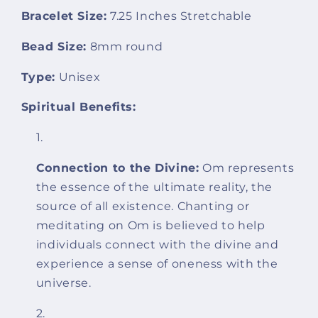
Bracelet Size:
7.25 Inches Stretchable
Bead Size:
8mm round
Type:
Unisex
Spiritual Benefits:
Connection to the Divine:
Om represents
the essence of the ultimate reality, the
source of all existence. Chanting or
meditating on Om is believed to help
individuals connect with the divine and
experience a sense of oneness with the
universe.