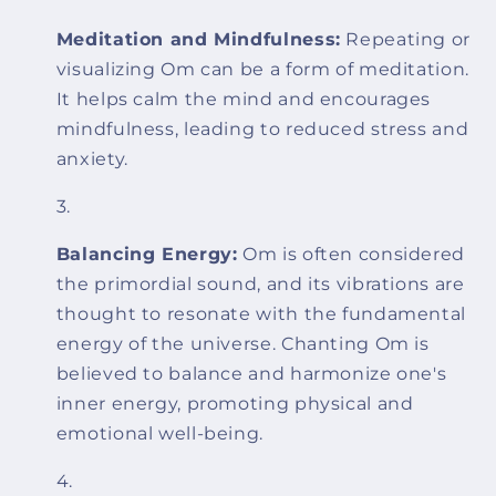
Meditation and Mindfulness:
Repeating or
visualizing Om can be a form of meditation.
It helps calm the mind and encourages
mindfulness, leading to reduced stress and
anxiety.
Balancing Energy:
Om is often considered
the primordial sound, and its vibrations are
thought to resonate with the fundamental
energy of the universe. Chanting Om is
believed to balance and harmonize one's
inner energy, promoting physical and
emotional well-being.