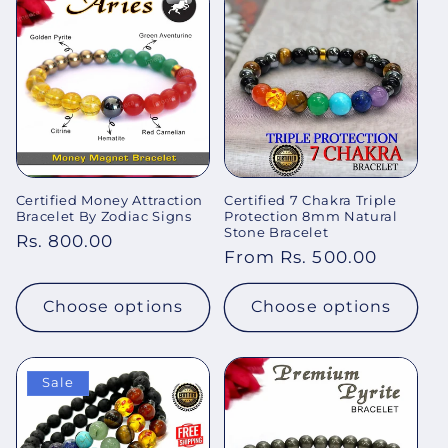
Certified Money Attraction
Certified 7 Chakra Triple
Bracelet By Zodiac Signs
Protection 8mm Natural
Stone Bracelet
Regular
Rs. 800.00
Regular
From Rs. 500.00
price
price
Choose options
Choose options
Sale