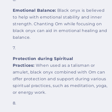
Emotional Balance:
Black onyx is believed
to help with emotional stability and inner
strength. Chanting Om while focusing on
black onyx can aid in emotional healing and
balance.
Protection during Spiritual
Practices:
When used as a talisman or
amulet, black onyx combined with Om can
offer protection and support during various
spiritual practices, such as meditation, yoga,
or energy work.