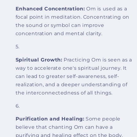
Enhanced Concentration:
Om is used as a
focal point in meditation. Concentrating on
the sound or symbol can improve
concentration and mental clarity.
Spiritual Growth:
Practicing Om is seen as a
way to accelerate one's spiritual journey. It
can lead to greater self-awareness, self-
realization, and a deeper understanding of
the interconnectedness of all things.
Purification and Healing:
Some people
believe that chanting Om can have a
purifying and healing effect on the body,