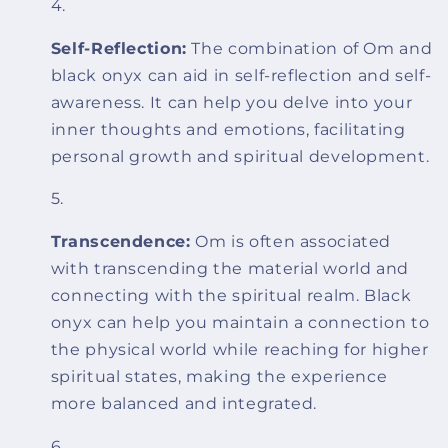
Self-Reflection:
The combination of Om and
black onyx can aid in self-reflection and self-
awareness. It can help you delve into your
inner thoughts and emotions, facilitating
personal growth and spiritual development.
Transcendence:
Om is often associated
with transcending the material world and
connecting with the spiritual realm. Black
onyx can help you maintain a connection to
the physical world while reaching for higher
spiritual states, making the experience
more balanced and integrated.