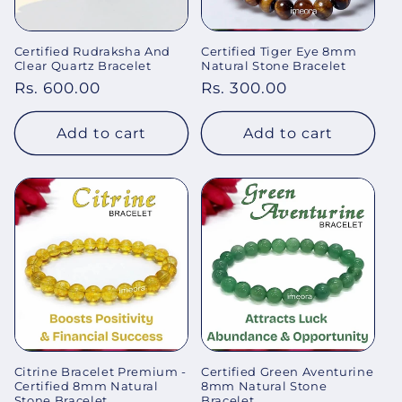
Certified Rudraksha And
Certified Tiger Eye 8mm
Clear Quartz Bracelet
Natural Stone Bracelet
Regular
Rs. 600.00
Regular
Rs. 300.00
price
price
Add to cart
Add to cart
Citrine Bracelet Premium -
Certified Green Aventurine
Certified 8mm Natural
8mm Natural Stone
Stone Bracelet
Bracelet