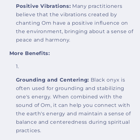
Positive Vibrations:
Many practitioners
believe that the vibrations created by
chanting Om have a positive influence on
the environment, bringing about a sense of
peace and harmony.
More Benefits:
Grounding and Centering:
Black onyx is
often used for grounding and stabilizing
one's energy. When combined with the
sound of Om, it can help you connect with
the earth's energy and maintain a sense of
balance and centeredness during spiritual
practices.