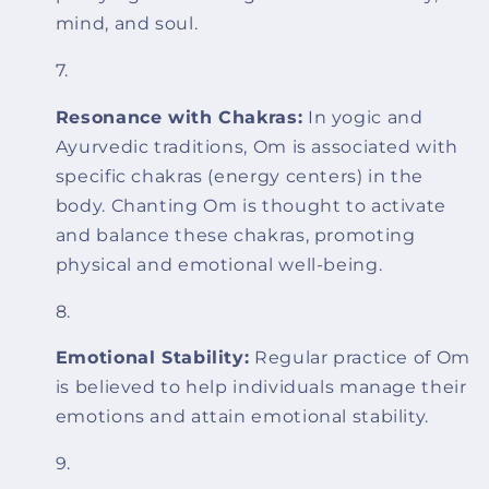
mind, and soul.
Resonance with Chakras:
In yogic and
Ayurvedic traditions, Om is associated with
specific chakras (energy centers) in the
body. Chanting Om is thought to activate
and balance these chakras, promoting
physical and emotional well-being.
Emotional Stability:
Regular practice of Om
is believed to help individuals manage their
emotions and attain emotional stability.