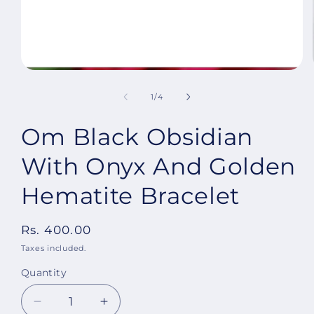
Open
media
1
of
1
/
4
in
modal
Om Black Obsidian
With Onyx And Golden
Hematite Bracelet
Regular
Rs. 400.00
price
Taxes included.
Quantity
Decrease
Increase