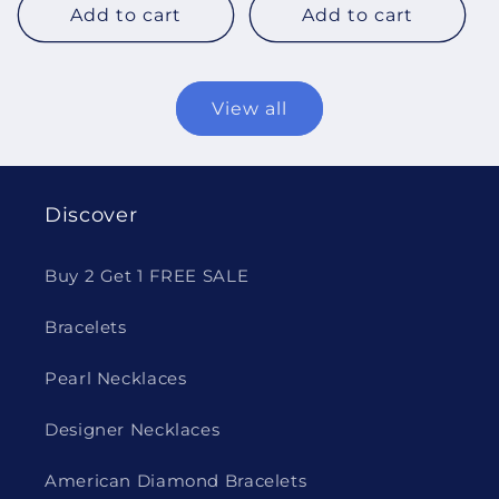
Add to cart
Add to cart
View all
Discover
Buy 2 Get 1 FREE SALE
Bracelets
Pearl Necklaces
Designer Necklaces
American Diamond Bracelets