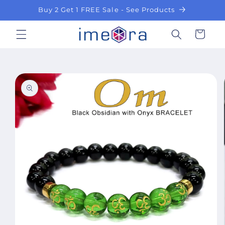
Skip to
Buy 2 Get 1 FREE Sale - See Products
content
Cart
Skip to
product
information