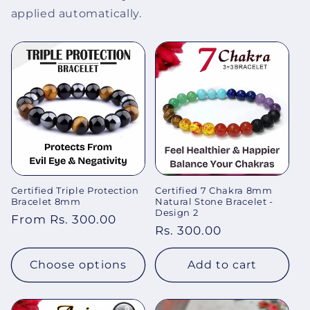
applied automatically.
Certified Triple Protection
Certified 7 Chakra 8mm
Bracelet 8mm
Natural Stone Bracelet -
Design 2
Regular
From Rs. 300.00
Regular
Rs. 300.00
price
price
Choose options
Add to cart