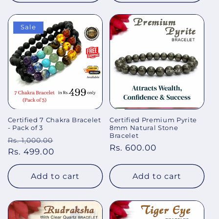
Sale
Certified 7 Chakra Bracelet
Certified Premium Pyrite
- Pack of 3
8mm Natural Stone
Bracelet
Regular
Sale
Rs. 1,000.00
Regular
Rs. 600.00
price
Rs. 499.00
price
price
Add to cart
Add to cart