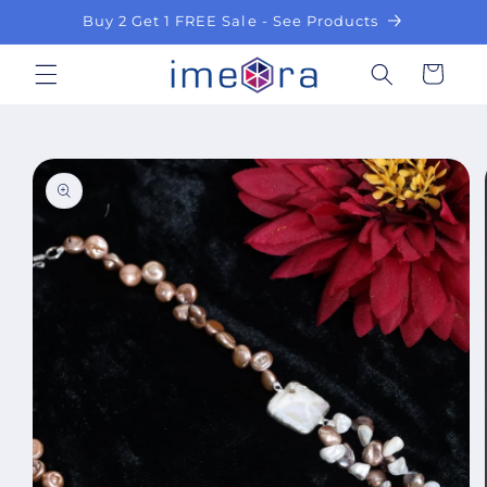
Skip to
Buy 2 Get 1 FREE Sale - See Products
content
Cart
Skip to
product
information