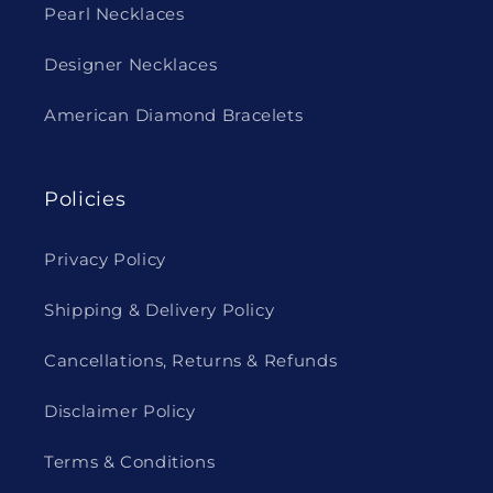
Pearl Necklaces
Designer Necklaces
American Diamond Bracelets
Policies
Privacy Policy
Shipping & Delivery Policy
Cancellations, Returns & Refunds
Disclaimer Policy
Terms & Conditions