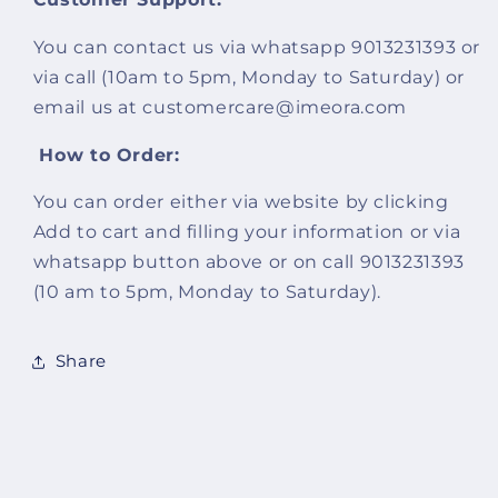
You can contact us via whatsapp 9013231393 or
via call (10am to 5pm, Monday to Saturday) or
email us at customercare@imeora.com
How to Order:
You can order either via website by clicking
Add to cart and filling your information or via
whatsapp button above or on call 9013231393
(10 am to 5pm,
Monday to Saturday
).
Share