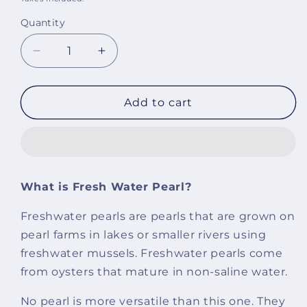
Quantity
Decrease
Increase
quantity
quantity
for
for
Morgan
Morgan
Add to cart
Fresh
Fresh
Water
Water
Pearl
Pearl
Necklace
Necklace
What is Fresh Water Pearl?
Freshwater pearls are pearls that are grown on
pearl farms in lakes or smaller rivers using
freshwater mussels. Freshwater pearls come
from oysters that mature in non-saline water.
No pearl is more versatile than this one. They