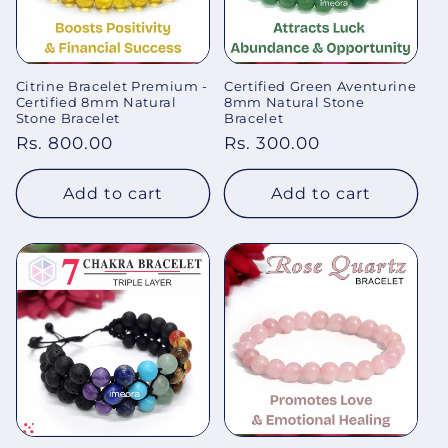
Citrine Bracelet Premium -
Certified Green Aventurine
Certified 8mm Natural
8mm Natural Stone
Stone Bracelet
Bracelet
Regular
Rs. 800.00
Regular
Rs. 300.00
price
price
Add to cart
Add to cart