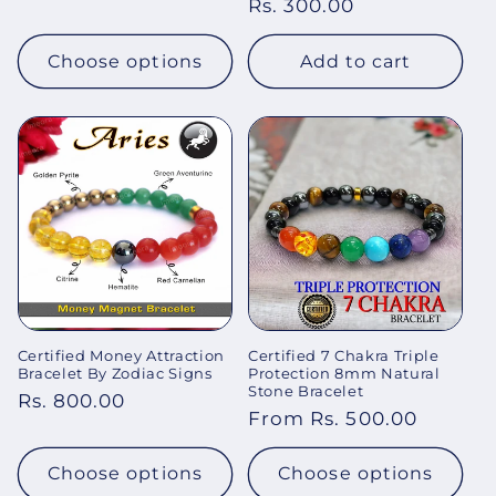
Regular
Rs. 300.00
price
price
Choose options
Add to cart
Certified Money Attraction
Certified 7 Chakra Triple
Bracelet By Zodiac Signs
Protection 8mm Natural
Stone Bracelet
Regular
Rs. 800.00
Regular
From Rs. 500.00
price
price
Choose options
Choose options