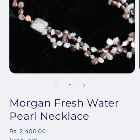
Open
media
1
in
modal
of
1
/
6
Morgan Fresh Water
Pearl Necklace
Regular
Rs. 2,400.00
price
Taxes included.