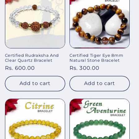
Certified Rudraksha And
Certified Tiger Eye 8mm
Clear Quartz Bracelet
Natural Stone Bracelet
Regular
Rs. 600.00
Regular
Rs. 300.00
price
price
Add to cart
Add to cart