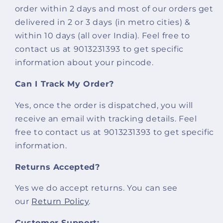
order within 2 days and most of our orders get
delivered in 2 or 3 days (in metro cities) &
within 10 days (all over India). Feel free to
contact us at 9013231393 to get specific
information about your pincode.
Can I Track My Order?
Yes, once the order is dispatched, you will
receive an email with tracking details. Feel
free to contact us at 9013231393 to get specific
information.
Returns Accepted?
Yes we do accept returns. You can see
our
Return Policy
.
Customer Support: