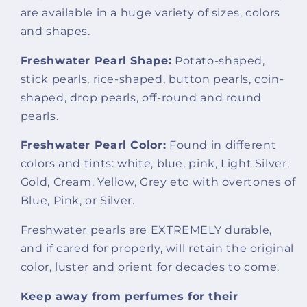
are available in a huge variety of sizes, colors
and shapes.
Freshwater Pearl Shape:
Potato-shaped,
stick pearls, rice-shaped, button pearls, coin-
shaped, drop pearls, off-round and round
pearls.
Freshwater Pearl Color:
Found in different
colors and tints: white, blue, pink, Light Silver,
Gold, Cream, Yellow, Grey etc with overtones of
Blue, Pink, or Silver.
Freshwater pearls are EXTREMELY durable,
and if cared for properly, will retain the original
color, luster and orient for decades to come.
Keep away from perfumes for their