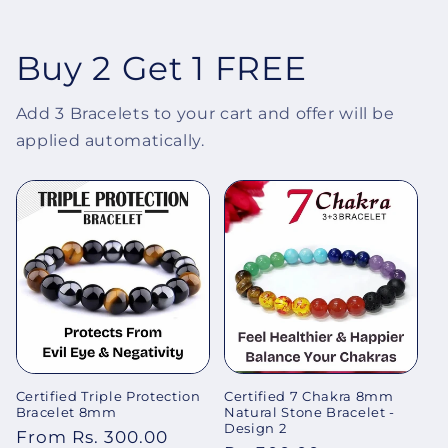
Buy 2 Get 1 FREE
Add 3 Bracelets to your cart and offer will be
applied automatically.
Certified Triple Protection
Certified 7 Chakra 8mm
Bracelet 8mm
Natural Stone Bracelet -
Design 2
Regular
From Rs. 300.00