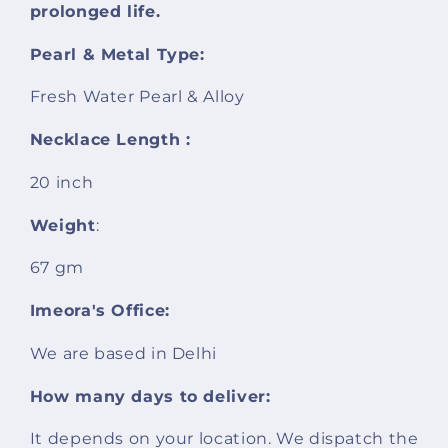
prolonged life.
Pearl & Metal Type:
Fresh Water Pearl & Alloy
Necklace Length :
20 inch
Weight
:
67 gm
Imeora's Office:
We are based in Delhi
How many days to deliver:
It depends on your location. We dispatch the