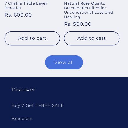
7 Chakra Triple Layer
Natural Rose Quartz
Bracelet
Bracelet Certified for
Unconditional Love and
Regular
Rs. 600.00
Healing
price
Regular
Rs. 500.00
price
Add to cart
Add to cart
View all
Discover
Buy 2 Get 1 FREE SALE
Bracelets