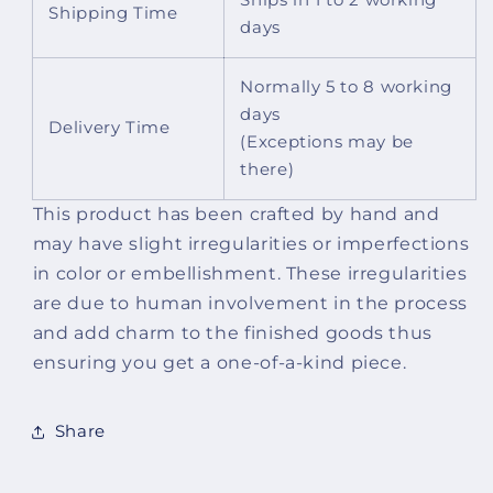
Shipping Time
days
Normally 5 to 8 working
days
Delivery Time
(Exceptions may be
there)
This product has been crafted by hand and
may have slight irregularities or imperfections
in color or embellishment. These irregularities
are due to human involvement in the process
and add charm to the finished goods thus
ensuring you get a one-of-a-kind piece.
Share