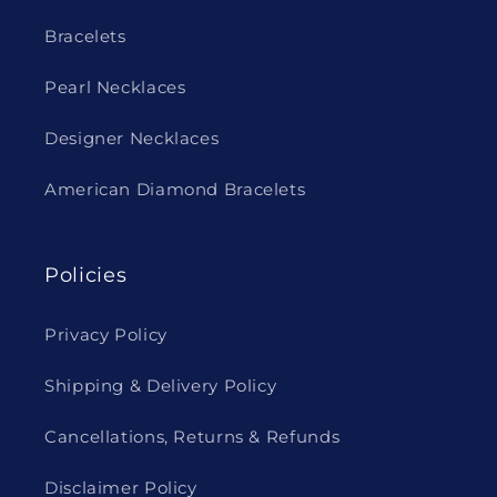
Bracelets
Pearl Necklaces
Designer Necklaces
American Diamond Bracelets
Policies
Privacy Policy
Shipping & Delivery Policy
Cancellations, Returns & Refunds
Disclaimer Policy