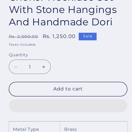
With Stone Hangings
And Handmade Dori
Regular
Sale
Rs. 1,250.00
Sale
Rs. 2,000.00
price
price
Taxes included.
Quantity
Decrease
Increase
quantity
quantity
for
for
Imeora
Imeora
Add to cart
Designer
Designer
Pink
Pink
Choker
Choker
Necklace
Necklace
Set
Set
With
With
Metal Type
Brass