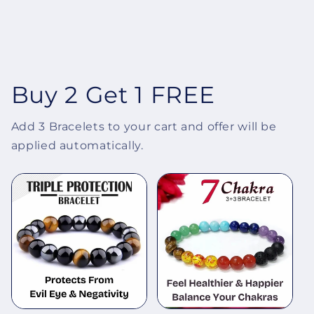
Buy 2 Get 1 FREE
Add 3 Bracelets to your cart and offer will be
applied automatically.