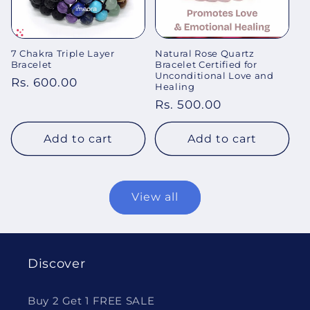
7 Chakra Triple Layer
Natural Rose Quartz
Bracelet
Bracelet Certified for
Unconditional Love and
Regular
Rs. 600.00
Healing
price
Regular
Rs. 500.00
price
Add to cart
Add to cart
View all
Discover
Buy 2 Get 1 FREE SALE