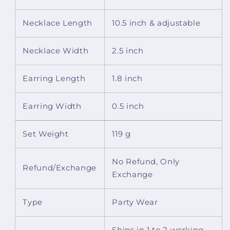
Stone
Stone
Hangings
Hangings
Necklace Length
10.5 inch & adjustable
And
And
Handmade
Handmade
Dori
Dori
Necklace Width
2.5 inch
Earring Length
1.8 inch
Earring Width
0.5 inch
Set Weight
119 g
No Refund, Only
Refund/Exchange
Exchange
Type
Party Wear
Ships in 1 to 2 working