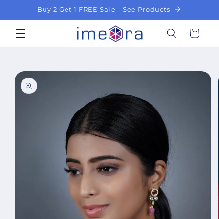
Skip to
Buy 2 Get 1 FREE Sale - See Products
content
Cart
Skip to
product
information