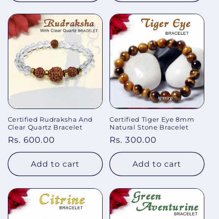
Certified Rudraksha And
Certified Tiger Eye 8mm
Clear Quartz Bracelet
Natural Stone Bracelet
Regular
Rs. 600.00
Regular
Rs. 300.00
price
price
Add to cart
Add to cart