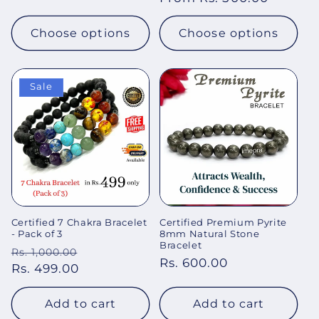
price
price
Choose options
Choose options
Sale
Certified 7 Chakra Bracelet
Certified Premium Pyrite
- Pack of 3
8mm Natural Stone
Bracelet
Regular
Sale
Rs. 1,000.00
Regular
Rs. 600.00
price
Rs. 499.00
price
price
Add to cart
Add to cart