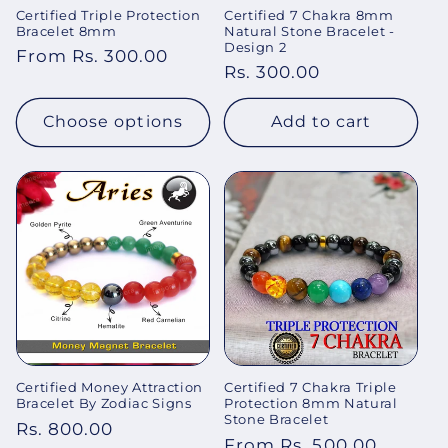
Certified Triple Protection
Certified 7 Chakra 8mm
Bracelet 8mm
Natural Stone Bracelet -
Design 2
Regular
From Rs. 300.00
Regular
Rs. 300.00
price
price
Choose options
Add to cart
Certified Money Attraction
Certified 7 Chakra Triple
Bracelet By Zodiac Signs
Protection 8mm Natural
Stone Bracelet
Regular
Rs. 800.00
Regular
From Rs. 500.00