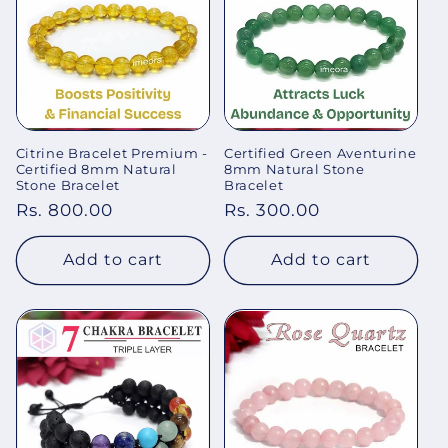
Citrine Bracelet Premium -
Certified Green Aventurine
Certified 8mm Natural
8mm Natural Stone
Stone Bracelet
Bracelet
Regular
Rs. 800.00
Regular
Rs. 300.00
price
price
Add to cart
Add to cart