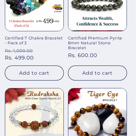
Certified 7 Chakra Bracelet
Certified Premium Pyrite
- Pack of 3
8mm Natural Stone
Bracelet
Regular
Sale
Rs. 1,000.00
Regular
Rs. 600.00
price
Rs. 499.00
price
price
Add to cart
Add to cart