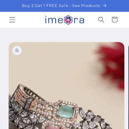
Skip to
Buy 2 Get 1 FREE Sale - See Products
content
Cart
Skip to
product
information