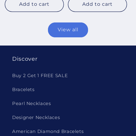
Add to cart
Add to cart
View all
Discover
Buy 2 Get 1 FREE SALE
Bracelets
Pearl Necklaces
Designer Necklaces
American Diamond Bracelets