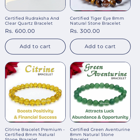
Certified Rudraksha And
Certified Tiger Eye 8mm
Clear Quartz Bracelet
Natural Stone Bracelet
Regular
Rs. 600.00
Regular
Rs. 300.00
price
price
Add to cart
Add to cart
Citrine Bracelet Premium -
Certified Green Aventurine
Certified 8mm Natural
8mm Natural Stone
Stone Bracelet
Bracelet