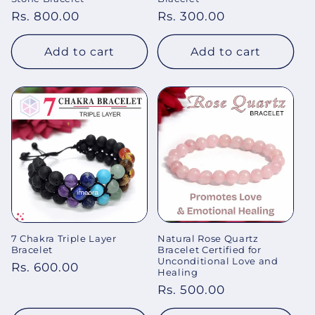
Regular
Rs. 800.00
Regular
Rs. 300.00
price
price
Add to cart
Add to cart
7 Chakra Triple Layer
Natural Rose Quartz
Bracelet
Bracelet Certified for
Unconditional Love and
Regular
Rs. 600.00
Healing
price
Regular
Rs. 500.00
price