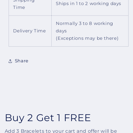
Shipping
Ships in 1 to 2 working days
Time
Normally 3 to 8 working
Delivery Time
days
(Exceptions may be there)
Share
Buy 2 Get 1 FREE
Add 3 Bracelets to your cart and offer will be