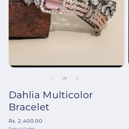
Open
media
1
in
modal
of
1
/
5
Dahlia Multicolor
Bracelet
Regular
Rs. 2,400.00
price
Taxes included.