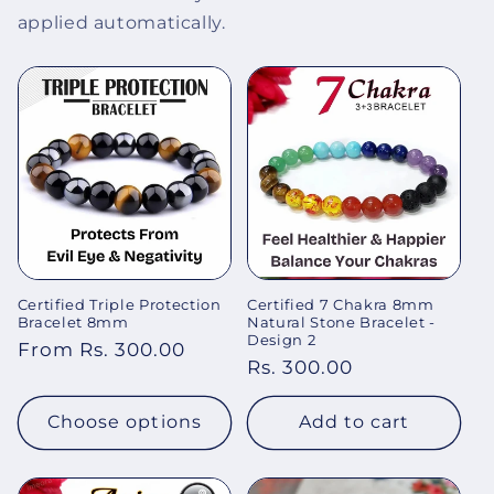
applied automatically.
Certified Triple Protection
Certified 7 Chakra 8mm
Bracelet 8mm
Natural Stone Bracelet -
Design 2
Regular
From Rs. 300.00
Regular
Rs. 300.00
price
price
Choose options
Add to cart