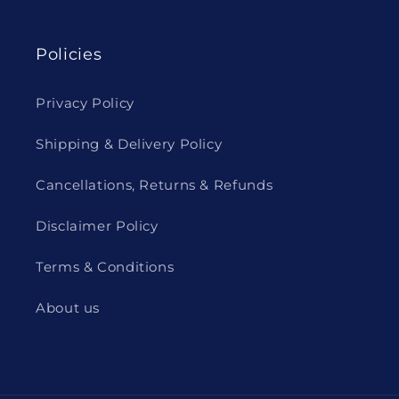
Policies
Privacy Policy
Shipping & Delivery Policy
Cancellations, Returns & Refunds
Disclaimer Policy
Terms & Conditions
About us