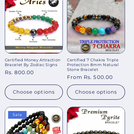
Certified Money Attraction
Certified 7 Chakra Triple
Bracelet By Zodiac Signs
Protection 8mm Natural
Stone Bracelet
Regular
Rs. 800.00
Regular
From Rs. 500.00
price
price
Choose options
Choose options
Sale