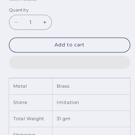
Quantity
Decrease
Increase
quantity
quantity
for
for
Dahlia
Dahlia
Add to cart
Multicolor
Multicolor
Bracelet
Bracelet
Metal
Brass
Stone
Imitation
Total Weight
31 gm