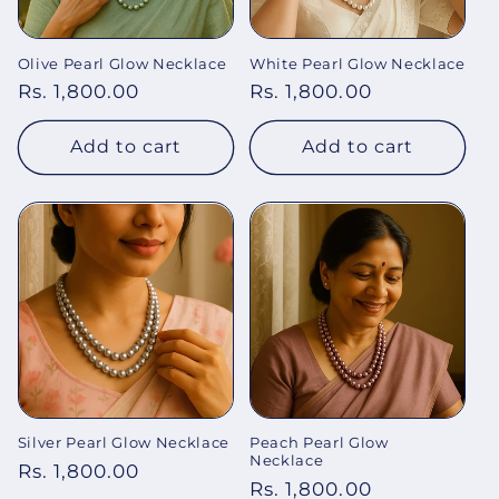
o
Olive Pearl Glow Necklace
White Pearl Glow Necklace
n
Regular
Rs. 1,800.00
Regular
Rs. 1,800.00
:
price
price
Add to cart
Add to cart
Silver Pearl Glow Necklace
Peach Pearl Glow
Necklace
Regular
Rs. 1,800.00
Regular
Rs. 1,800.00
price