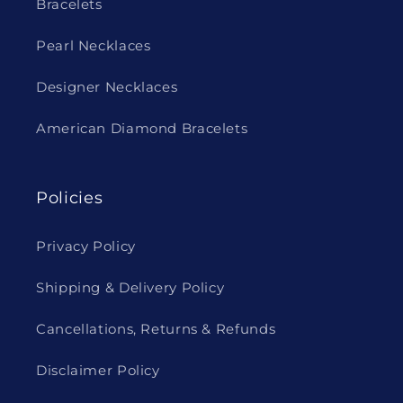
Bracelets
Pearl Necklaces
Designer Necklaces
American Diamond Bracelets
Policies
Privacy Policy
Shipping & Delivery Policy
Cancellations, Returns & Refunds
Disclaimer Policy