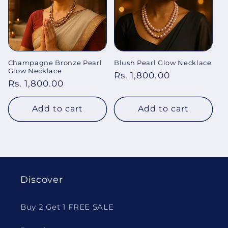
Champagne Bronze Pearl
Blush Pearl Glow Necklace
Glow Necklace
Regular
Rs. 1,800.00
Regular
Rs. 1,800.00
price
price
Add to cart
Add to cart
Discover
Buy 2 Get 1 FREE SALE