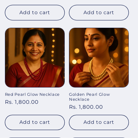
price
Add to cart
Add to cart
Red Pearl Glow Necklace
Golden Pearl Glow
Necklace
Regular
Rs. 1,800.00
Regular
Rs. 1,800.00
price
price
Add to cart
Add to cart