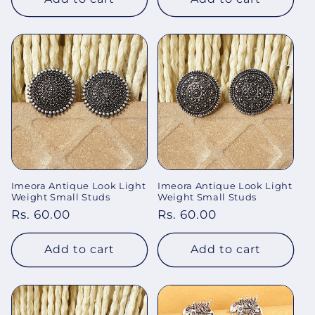
Imeora Antique Look Light
Imeora Antique Look Light
Weight Small Studs
Weight Small Studs
Regular
Rs. 60.00
Regular
Rs. 60.00
price
price
Add to cart
Add to cart