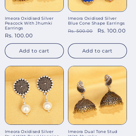
Imeora Oxidised Silver
Imeora Oxidised Silver
Peacock With Jhumki
Blue Cone Shape Earrings
Earrings
Regular
Sale
Rs. 100.00
Rs. 500.00
Regular
Rs. 100.00
price
price
price
Add to cart
Add to cart
Imeora Oxidised Silver
Imeora Dual Tone Stud