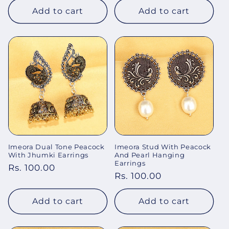
Add to cart
Add to cart
Imeora Dual Tone Peacock
Imeora Stud With Peacock
With Jhumki Earrings
And Pearl Hanging
Earrings
Regular
Rs. 100.00
Regular
Rs. 100.00
price
price
Add to cart
Add to cart