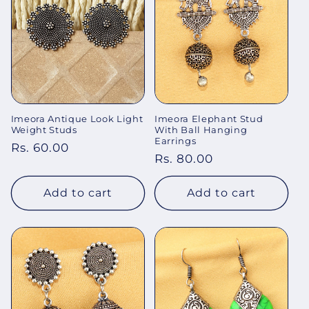
Imeora Antique Look Light
Imeora Elephant Stud
Weight Studs
With Ball Hanging
Earrings
Regular
Rs. 60.00
Regular
Rs. 80.00
price
price
Add to cart
Add to cart