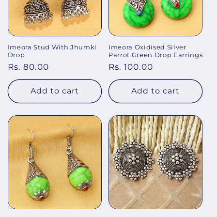
Imeora Stud With Jhumki
Imeora Oxidised Silver
Drop
Parrot Green Drop Earrings
Regular
Rs. 80.00
Regular
Rs. 100.00
price
price
Add to cart
Add to cart