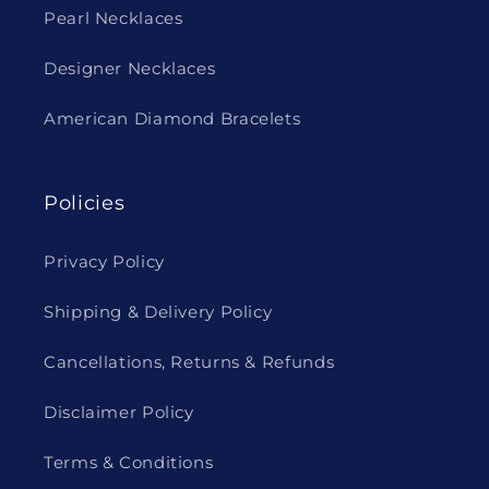
Pearl Necklaces
Designer Necklaces
American Diamond Bracelets
Policies
Privacy Policy
Shipping & Delivery Policy
Cancellations, Returns & Refunds
Disclaimer Policy
Terms & Conditions