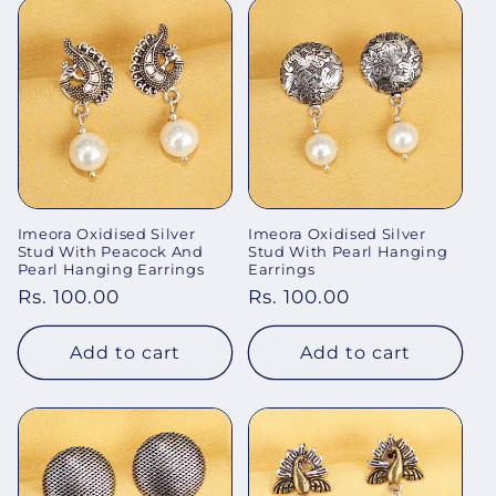
Imeora Oxidised Silver
Imeora Oxidised Silver
Stud With Peacock And
Stud With Pearl Hanging
Pearl Hanging Earrings
Earrings
Regular
Rs. 100.00
Regular
Rs. 100.00
price
price
Add to cart
Add to cart