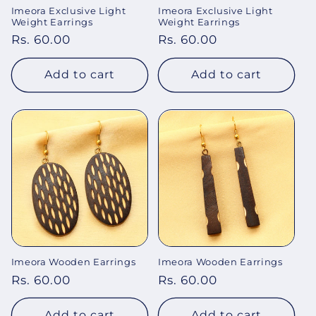
Imeora Exclusive Light
Imeora Exclusive Light
o
Weight Earrings
Weight Earrings
Regular
Rs. 60.00
Regular
Rs. 60.00
n
price
price
:
Add to cart
Add to cart
Imeora Wooden Earrings
Imeora Wooden Earrings
Regular
Rs. 60.00
Regular
Rs. 60.00
price
price
Add to cart
Add to cart