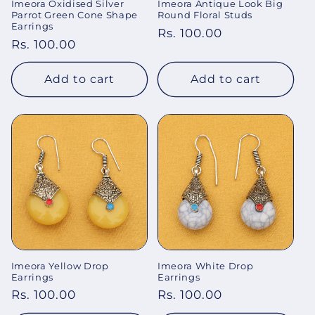
Imeora Oxidised Silver
Imeora Antique Look Big
Parrot Green Cone Shape
Round Floral Studs
Earrings
Regular
Rs. 100.00
Regular
Rs. 100.00
price
price
Add to cart
Add to cart
Imeora Yellow Drop
Imeora White Drop
Earrings
Earrings
Regular
Rs. 100.00
Regular
Rs. 100.00
price
price