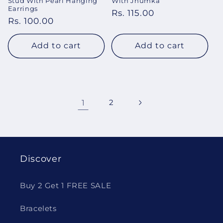
Stud With Pearl Hanging
With Jhumka
Earrings
Regular
Rs. 115.00
Regular
Rs. 100.00
price
price
Add to cart
Add to cart
1
2
Discover
Buy 2 Get 1 FREE SALE
Bracelets