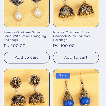
Imeora Oxidised Silver
Imeora Oxidised Silver
Stud With Pearl Hanging
Peacock With Jhumki
Earrings
Earrings
Regular
Rs. 100.00
Regular
Rs. 100.00
price
price
Add to cart
Add to cart
Sale